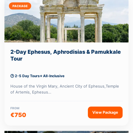
PACKAGE
2-Day Ephesus, Aphrodisias & Pamukkale
Tour
🕒 2-5 Day Tours
⭐ All-Inclusive
House of the Virgin Mary, Ancient City of Ephesus,Temple
of Artemis, Ephesus…
FROM
View Package
€750