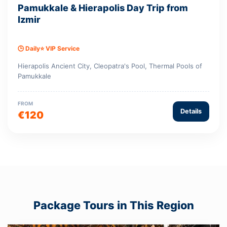
Pamukkale & Hierapolis Day Trip from
Izmir
🕒 Daily
⭐ VIP Service
Hierapolis Ancient City, Cleopatra's Pool, Thermal Pools of
Pamukkale
FROM
Details
€120
Package Tours in This Region