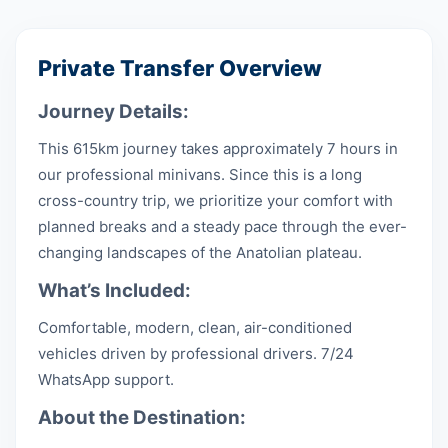
Private Transfer Overview
Journey Details:
This 615km journey takes approximately 7 hours in
our professional minivans. Since this is a long
cross-country trip, we prioritize your comfort with
planned breaks and a steady pace through the ever-
changing landscapes of the Anatolian plateau.
What’s Included:
Comfortable, modern, clean, air-conditioned
vehicles driven by professional drivers. 7/24
WhatsApp support.
About the Destination: