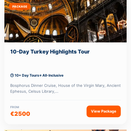
PACKAGE
10-Day Turkey Highlights Tour
🕒 10+ Day Tours
⭐ All-Inclusive
Bosphorus Dinner Cruise, House of the Virgin Mary, Ancient
Ephesus, Celsus Library,…
FROM
View Package
€2500