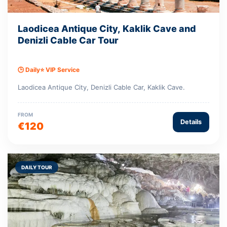
Laodicea Antique City, Kaklik Cave and
Denizli Cable Car Tour
🕒 Daily
⭐ VIP Service
Laodicea Antique City, Denizli Cable Car, Kaklik Cave.
FROM
Details
€120
DAILY TOUR