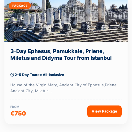
PACKAGE
3-Day Ephesus, Pamukkale, Priene,
Miletus and Didyma Tour from Istanbul
🕒 2-5 Day Tours
⭐ All-Inclusive
House of the Virgin Mary, Ancient City of Ephesus,Priene
Ancient City, Miletus…
FROM
View Package
€750