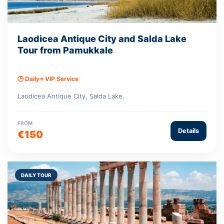
Laodicea Antique City and Salda Lake
Tour from Pamukkale
🕒 Daily
⭐ VIP Service
Laodicea Antique City, Salda Lake.
FROM
Details
€150
DAILY TOUR