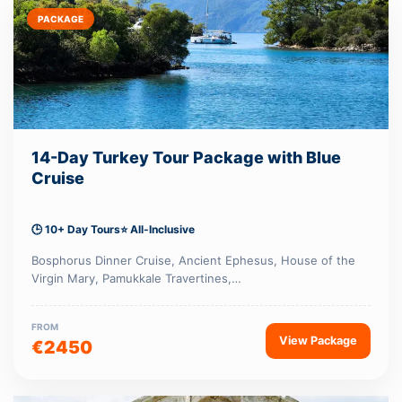
PACKAGE
14-Day Turkey Tour Package with Blue
Cruise
🕒 10+ Day Tours
⭐ All-Inclusive
Bosphorus Dinner Cruise, Ancient Ephesus, House of the
Virgin Mary, Pamukkale Travertines,…
FROM
View Package
€2450