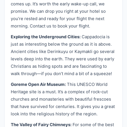
comes up. It’s worth the early wake-up call, we
promise. We can drop you right at your hotel so
you’re rested and ready for your flight the next
morning. Contact us to book your flight.
Exploring the Underground Cities:
Cappadocia is
just as interesting below the ground as it is above.
Ancient cities like Derinkuyu or Kaymakli go several
levels deep into the earth. They were used by early
Christians as hiding spots and are fascinating to
walk through—if you don’t mind a bit of a squeeze!
Goreme Open Air Museum:
This UNESCO World
Heritage site is a must. It’s a complex of rock-cut
churches and monasteries with beautiful frescoes
that have survived for centuries. It gives you a great
look into the religious history of the region.
The Valley of Fairy Chimneys:
For some of the best