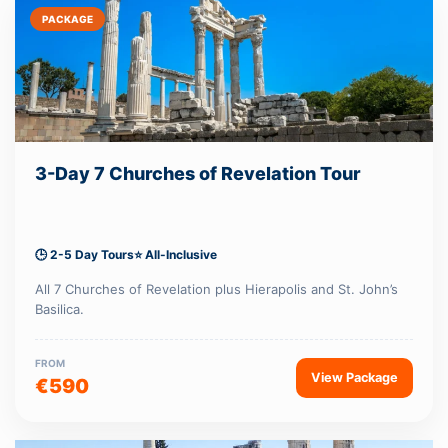
PACKAGE
3-Day 7 Churches of Revelation Tour
🕒 2-5 Day Tours
⭐ All-Inclusive
All 7 Churches of Revelation plus Hierapolis and St. John’s
Basilica.
FROM
View Package
€590