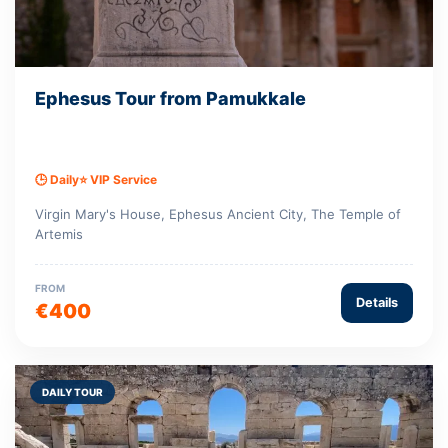
Ephesus Tour from Pamukkale
🕒 Daily
⭐ VIP Service
Virgin Mary's House, Ephesus Ancient City, The Temple of
Artemis
FROM
Details
€400
DAILY TOUR