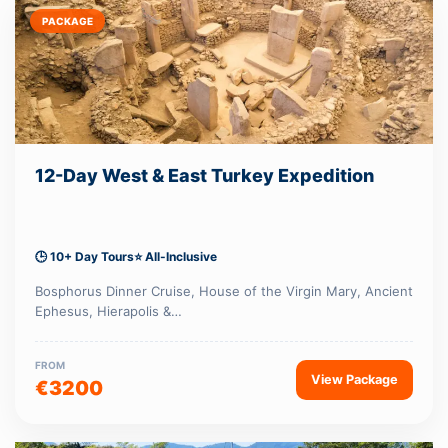
PACKAGE
12-Day West & East Turkey Expedition
🕒 10+ Day Tours
⭐ All-Inclusive
Bosphorus Dinner Cruise, House of the Virgin Mary, Ancient
Ephesus, Hierapolis &…
FROM
View Package
€3200