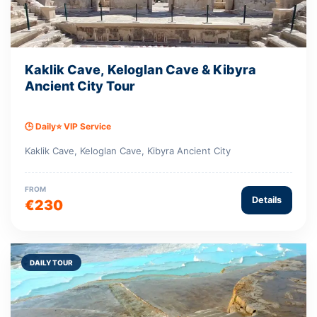
Kaklik Cave, Keloglan Cave & Kibyra
Ancient City Tour
🕒 Daily
⭐ VIP Service
Kaklik Cave, Keloglan Cave, Kibyra Ancient City
FROM
Details
€230
DAILY TOUR