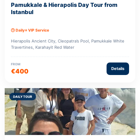
Pamukkale & Hierapolis Day Tour from
Istanbul
🕒 Daily
⭐ VIP Service
Hierapolis Ancient City, Cleopatra’s Pool, Pamukkale White
Travertines, Karahayit Red Water
FROM
Details
€400
DAILY TOUR