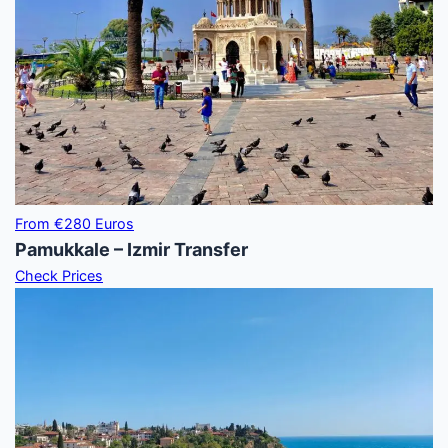
From €280 Euros
Pamukkale – Izmir Transfer
Check Prices