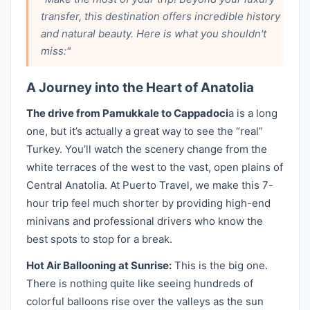
transfer, this destination offers incredible history
and natural beauty. Here is what you shouldn't
miss:"
A Journey into the Heart of Anatolia
The drive from Pamukkale to Cappadoci
a is a long
one, but it’s actually a great way to see the “real”
Turkey. You’ll watch the scenery change from the
white terraces of the west to the vast, open plains of
Central Anatolia. At Puerto Travel, we make this 7-
hour trip feel much shorter by providing high-end
minivans and professional drivers who know the
best spots to stop for a break.
Hot Air Ballooning at Sunrise:
This is the big one.
There is nothing quite like seeing hundreds of
colorful balloons rise over the valleys as the sun