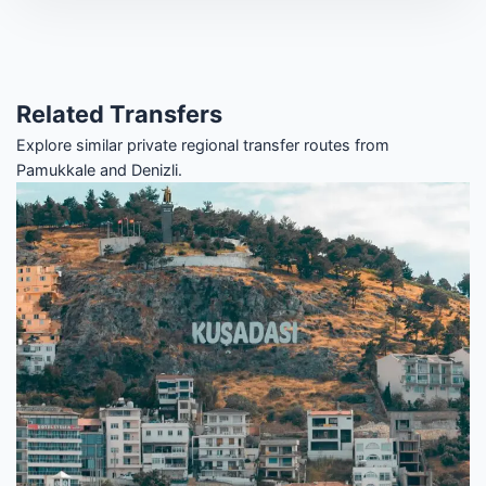
Related Transfers
Explore similar private regional transfer routes from
Pamukkale and Denizli.