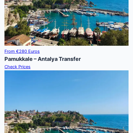
From €280 Euros
Pamukkale – Antalya Transfer
Check Prices