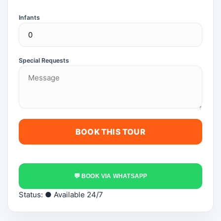
Infants
Special Requests
💬 BOOK VIA WHATSAPP
Status:
● Available 24/7