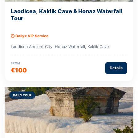
Laodicea, Kaklik Cave & Honaz Waterfall
Tour
🕒 Daily
⭐ VIP Service
Laodicea Ancient City, Honaz Waterfall, Kaklik Cave
FROM
Details
€100
DAILY TOUR