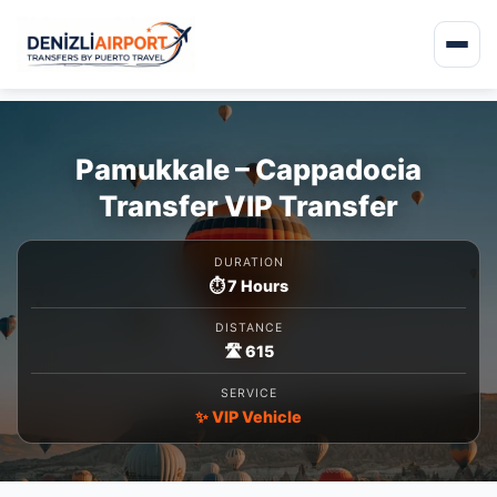
Pamukkale – Cappadocia
Transfer VIP Transfer
DURATION
⏱️ 7 Hours
DISTANCE
🛣️ 615
SERVICE
✨ VIP Vehicle