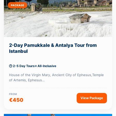
PACKAGE
2-Day Pamukkale & Antalya Tour from
Istanbul
🕒 2-5 Day Tours
⭐ All-Inclusive
House of the Virgin Mary, Ancient City of Ephesus,Temple
of Artemis, Ephesus…
FROM
View Package
€450