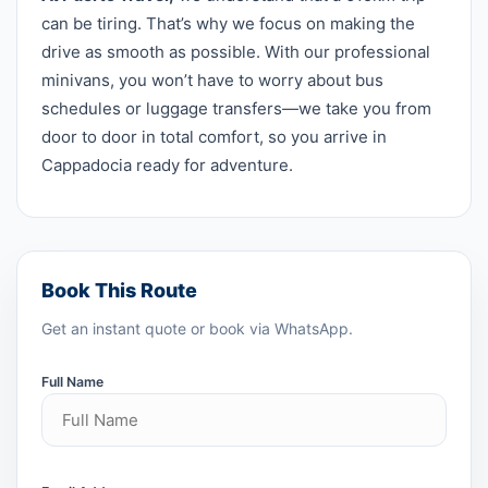
can be tiring. That’s why we focus on making the
drive as smooth as possible. With our professional
minivans, you won’t have to worry about bus
schedules or luggage transfers—we take you from
door to door in total comfort, so you arrive in
Cappadocia ready for adventure.
Book This Route
Get an instant quote or book via WhatsApp.
Full Name