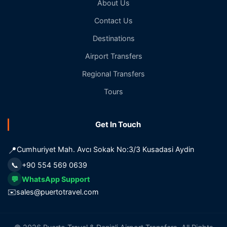
About Us
Contact Us
Destinations
Airport Transfers
Regional Transfers
Tours
Get In Touch
📍
Cumhuriyet Mah. Avcı Sokak No:3/3 Kusadasi Aydin
📞
+90 554 569 0639
💬
WhatsApp Support
✉️
sales@puertotravel.com