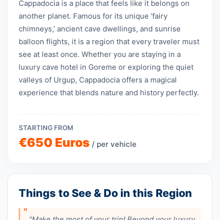
Cappadocia is a place that feels like it belongs on
another planet. Famous for its unique ‘fairy
chimneys,’ ancient cave dwellings, and sunrise
balloon flights, it is a region that every traveler must
see at least once. Whether you are staying in a
luxury cave hotel in Goreme or exploring the quiet
valleys of Urgup, Cappadocia offers a magical
experience that blends nature and history perfectly.
STARTING FROM
€650 Euros
/ per vehicle
Things to See & Do in this Region
"Make the most of your trip! Beyond your luxury