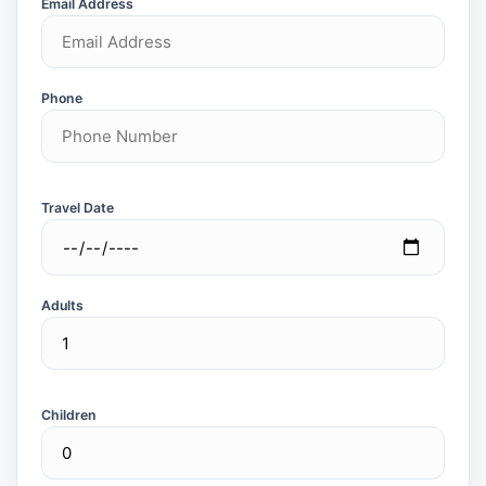
Email Address
Phone
Travel Date
Adults
Children