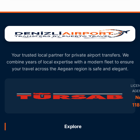
Your trusted local partner for private airport transfers. We
combine years of local expertise with a modern fleet to ensure
your travel across the Aegean region is safe and elegant.
LICE
AGE
N
11
Explore