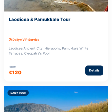
Laodicea & Pamukkale Tour
🕒 Daily
⭐ VIP Service
Laodicea Ancient City, Hierapolis, Pamukkale White
Terraces, Cleopatra's Pool.
FROM
Details
€120
DAILY TOUR