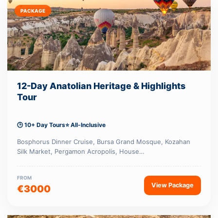
PACKAGE
12-Day Anatolian Heritage & Highlights
Tour
🕒 10+ Day Tours
⭐ All-Inclusive
Bosphorus Dinner Cruise, Bursa Grand Mosque, Kozahan
Silk Market, Pergamon Acropolis, House…
FROM
View Package
€3000