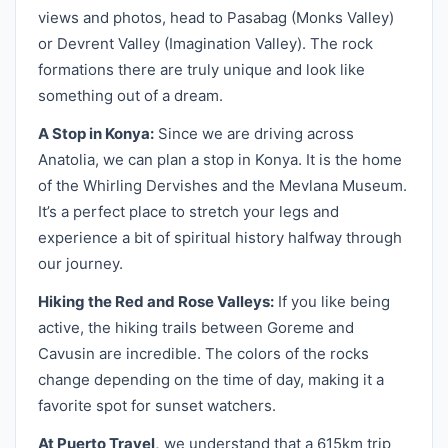
views and photos, head to Pasabag (Monks Valley)
or Devrent Valley (Imagination Valley). The rock
formations there are truly unique and look like
something out of a dream.
A Stop in Konya:
Since we are driving across
Anatolia, we can plan a stop in Konya. It is the home
of the Whirling Dervishes and the Mevlana Museum.
It’s a perfect place to stretch your legs and
experience a bit of spiritual history halfway through
our journey.
Hiking the Red and Rose Valleys:
If you like being
active, the hiking trails between Goreme and
Cavusin are incredible. The colors of the rocks
change depending on the time of day, making it a
favorite spot for sunset watchers.
At Puerto Travel,
we understand that a 615km trip