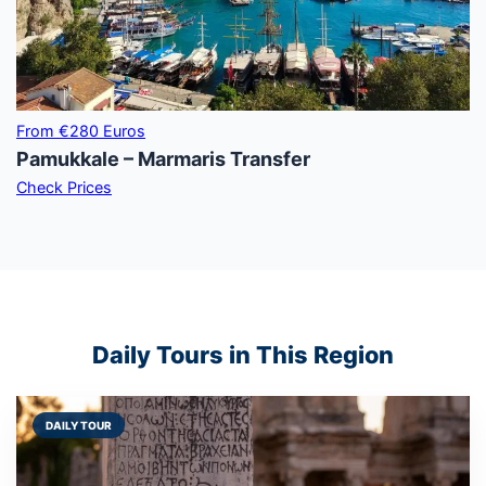
From €280 Euros
Pamukkale – Marmaris Transfer
Check Prices
Daily Tours in This Region
DAILY TOUR