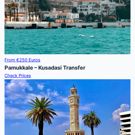
From €250 Euros
Pamukkale – Kusadasi Transfer
Check Prices