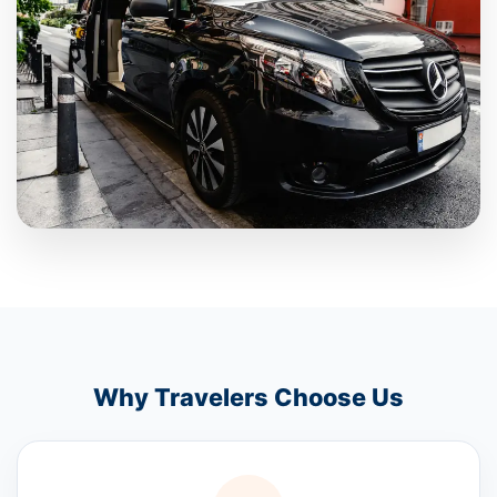
Why Travelers Choose Us