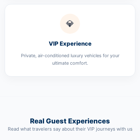
💎
VIP Experience
Private, air-conditioned luxury vehicles for your
ultimate comfort.
Real Guest Experiences
Read what travelers say about their VIP journeys with us