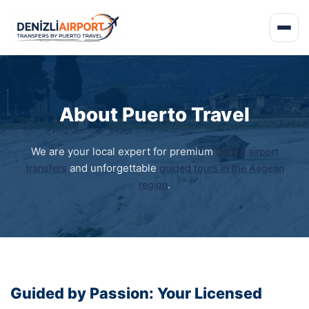
About Puerto Travel
We are your local expert for premium
Denizli airport
and unforgettable
transfers
guided tours in the Aegean
.
region
Guided by Passion: Your Licensed