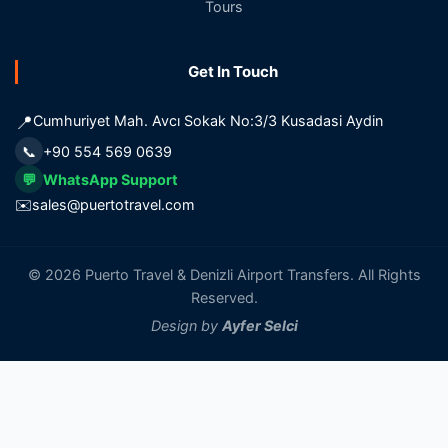
Tours
Get In Touch
📍
Cumhuriyet Mah. Avcı Sokak No:3/3 Kusadasi Aydin
📞
+90 554 569 0639
💬
WhatsApp Support
✉️
sales@puertotravel.com
© 2026 Puerto Travel & Denizli Airport Transfers. All Rights
Reserved.
Design by
Ayfer Selci