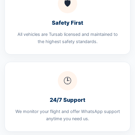
🛡️
Safety First
All vehicles are Tursab licensed and maintained to
the highest safety standards.
🕒
24/7 Support
We monitor your flight and offer WhatsApp support
anytime you need us.