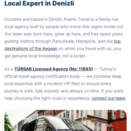
Local Expert in Denizli
Founded and based in Denizli, Puerto Travel is a family-run
local agency built by people who know this region inside out.
Our team was born here, grew up here, and has spent years
guiding visitors through Pamukkale, Hierapolis, and the
top
destinations of the Aegean
so when you travel with us, you
get genuine local knowledge, not a script.
As a
TÜRSAB Licensed Agency (No: 11865)
— Turkey's
official travel agency certification body — we combine deep
local expertise with a modern VIP fleet to ensure every
journey is safe, fully insured, and always on time. If you want
help choosing the right route or experience,
contact our team
.