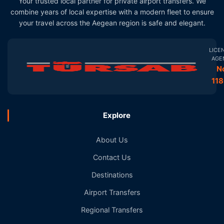
Your trusted local partner for private airport transfers. We
combine years of local expertise with a modern fleet to ensure
your travel across the Aegean region is safe and elegant.
LICE
AGE
N
11
Explore
About Us
Contact Us
Destinations
Airport Transfers
Regional Transfers