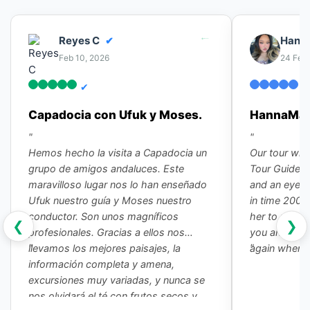
Reyes C
Hanna
✔
Feb 10, 2026
24 Feb
✔
✔
Capadocia con Ufuk y Moses.
HannaMae 
"
"
Hemos hecho la visita a Capadocia un
Our tour wit
grupo de amigos andaluces. Este
Tour Guide G
maravilloso lugar nos lo han enseñado
and an eye o
Ufuk nuestro guía y Moses nuestro
in time 2000 
conductor. Son unos magníficos
her to my fr
❮
❯
profesionales. Gracias a ellos nos
you and our d
"
"
llevamos los mejores paisajes, la
again when I
información completa y amena,
excursiones muy variadas, y nunca se
nos olvidará el té con frutos secos y