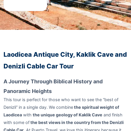
Laodicea Antique City, Kaklik Cave and
Denizli Cable Car Tour
A Journey Through Biblical History and
Panoramic Heights
This tour is perfect for those who want to see the “best of
Denizli” in a single day. We combine
the spiritual weight of
Laodicea
with
the unique geology of Kaklik Cave
and finish
with some of
the best views in the country from the Denizli
Cable Car
. At Puerto Travel, we love this itinerary because it