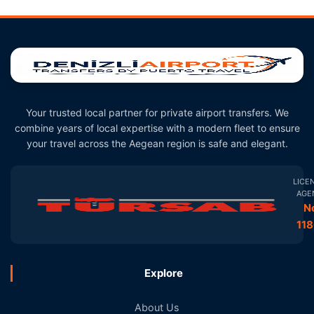
Your trusted local partner for private airport transfers. We
combine years of local expertise with a modern fleet to ensure
your travel across the Aegean region is safe and elegant.
LICE
AGE
N
11
Explore
About Us