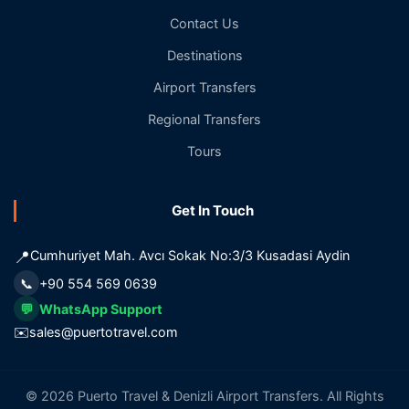
Contact Us
Destinations
Airport Transfers
Regional Transfers
Tours
Get In Touch
📍
Cumhuriyet Mah. Avcı Sokak No:3/3 Kusadasi Aydin
📞
+90 554 569 0639
💬
WhatsApp Support
✉️
sales@puertotravel.com
© 2026 Puerto Travel & Denizli Airport Transfers. All Rights