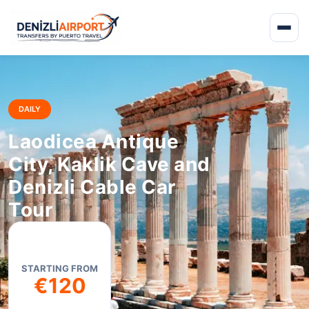
DAILY
Laodicea Antique
City, Kaklik Cave and
Denizli Cable Car
Tour
STARTING FROM
€120