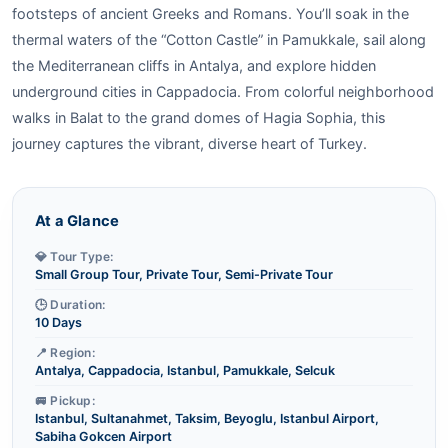
footsteps of ancient Greeks and Romans. You’ll soak in the
thermal waters of the “Cotton Castle” in Pamukkale, sail along
the Mediterranean cliffs in Antalya, and explore hidden
underground cities in Cappadocia. From colorful neighborhood
walks in Balat to the grand domes of Hagia Sophia, this
journey captures the vibrant, diverse heart of Turkey.
At a Glance
💎 Tour Type:
Small Group Tour, Private Tour, Semi-Private Tour
🕒 Duration:
10 Days
📍 Region:
Antalya, Cappadocia, Istanbul, Pamukkale, Selcuk
🚐 Pickup:
Istanbul, Sultanahmet, Taksim, Beyoglu, Istanbul Airport,
Sabiha Gokcen Airport