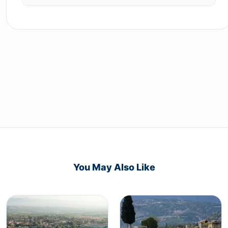
You May Also Like