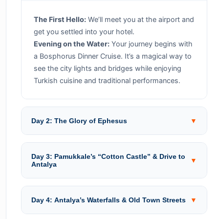
The First Hello:
We’ll meet you at the airport and
get you settled into your hotel.
Evening on the Water:
Your journey begins with
a Bosphorus Dinner Cruise. It’s a magical way to
see the city lights and bridges while enjoying
Turkish cuisine and traditional performances.
Day 2: The Glory of Ephesus
▼
Day 3: Pamukkale’s “Cotton Castle” & Drive to
▼
Antalya
Day 4: Antalya’s Waterfalls & Old Town Streets
▼