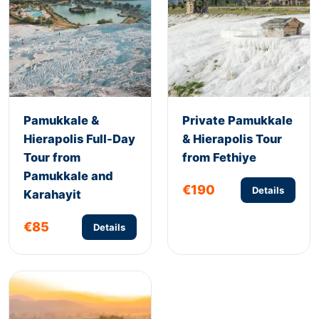
Pamukkale &
Private Pamukkale
Hierapolis Full-Day
& Hierapolis Tour
Tour from
from Fethiye
Pamukkale and
€190
Details
Karahayit
€85
Details