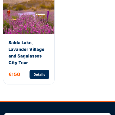
Salda Lake,
Lavander Village
and Sagalassos
City Tour
€150
Details