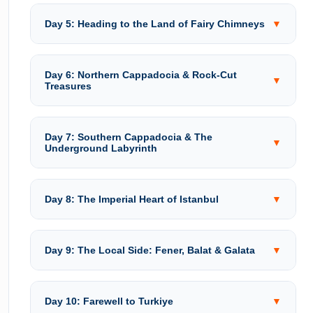
Day 5: Heading to the Land of Fairy Chimneys
▼
Day 6: Northern Cappadocia & Rock-Cut
▼
Treasures
Day 7: Southern Cappadocia & The
▼
Underground Labyrinth
Day 8: The Imperial Heart of Istanbul
▼
Day 9: The Local Side: Fener, Balat & Galata
▼
Day 10: Farewell to Turkiye
▼