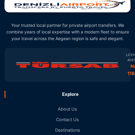
Your trusted local partner for private airport transfers. We
combine years of local expertise with a modern fleet to ensure
your travel across the Aegean region is safe and elegant.
LICE
AGE
N
11
Explore
About Us
Contact Us
Destinations