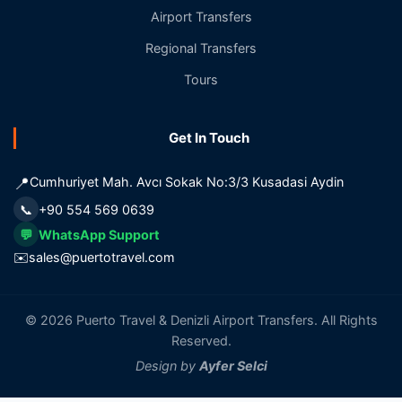
Airport Transfers
Regional Transfers
Tours
Get In Touch
📍
Cumhuriyet Mah. Avcı Sokak No:3/3 Kusadasi Aydin
📞
+90 554 569 0639
💬
WhatsApp Support
✉️
sales@puertotravel.com
© 2026 Puerto Travel & Denizli Airport Transfers. All Rights
Reserved.
Design by
Ayfer Selci