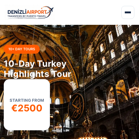
10+ DAY TOURS
10-Day Turkey
Highlights Tour
STARTING FROM
€2500