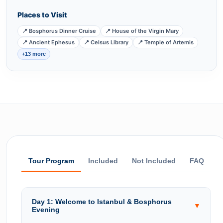
Places to Visit
📍 Bosphorus Dinner Cruise
📍 House of the Virgin Mary
📍 Ancient Ephesus
📍 Celsus Library
📍 Temple of Artemis
+13 more
Tour Program
Included
Not Included
FAQ
Day 1: Welcome to Istanbul & Bosphorus
▼
Evening