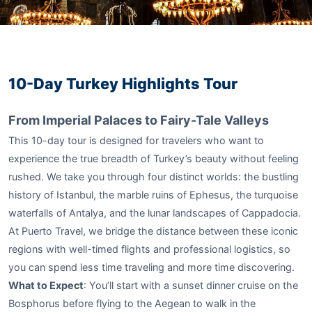
10-Day Turkey Highlights Tour
From Imperial Palaces to Fairy-Tale Valleys
This 10-day tour is designed for travelers who want to
experience the true breadth of Turkey’s beauty without feeling
rushed. We take you through four distinct worlds: the bustling
history of Istanbul, the marble ruins of Ephesus, the turquoise
waterfalls of Antalya, and the lunar landscapes of Cappadocia.
At Puerto Travel, we bridge the distance between these iconic
regions with well-timed flights and professional logistics, so
you can spend less time traveling and more time discovering.
What to Expect
: You’ll start with a sunset dinner cruise on the
Bosphorus before flying to the Aegean to walk in the