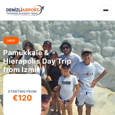
DAILY
Pamukkale &
Hierapolis Day Trip
from Izmir
STARTING FROM
€120