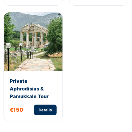
Private
Aphrodisias &
Pamukkale Tour
€150
Details