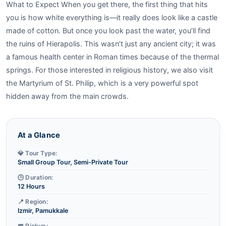
What to Expect When you get there, the first thing that hits
you is how white everything is—it really does look like a castle
made of cotton. But once you look past the water, you’ll find
the ruins of Hierapolis. This wasn’t just any ancient city; it was
a famous health center in Roman times because of the thermal
springs. For those interested in religious history, we also visit
the Martyrium of St. Philip, which is a very powerful spot
hidden away from the main crowds.
At a Glance
💎 Tour Type:
Small Group Tour, Semi-Private Tour
🕒 Duration:
12 Hours
📍 Region:
Izmir, Pamukkale
🚐 Pickup: