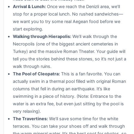
Arrival & Lunch:
Once we reach the Denizli area, we’ll
stop for a proper local lunch. No rushed sandwiches—
we want you to try some real Aegean food before we
start exploring.
Walking through Hierapolis:
We’ll walk through the
Necropolis (one of the biggest ancient cemeteries in
Turkey) and the massive Roman Theater. Your guide will
tell you the stories behind these stones, so it’s not just a
walk through ruins.
The Pool of Cleopatra:
This is a fan favorite. You can
actually swim in a thermal pool filled with original Roman
columns that fell in during an earthquake. It’s like
swimming in a piece of history. (Note: Entrance to the
water is an extra fee, but even just sitting by the pool is
very relaxing).
The Travertines:
We’ll save some time for the white
terraces. You can take your shoes off and walk through
the warm mineral water. It’s the best spot for photos, so