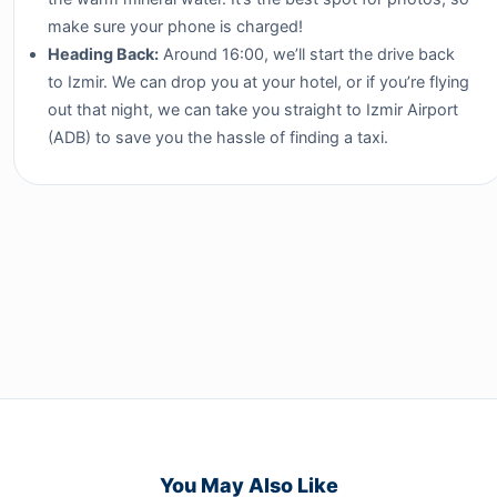
make sure your phone is charged!
Heading Back:
Around 16:00, we’ll start the drive back
to Izmir. We can drop you at your hotel, or if you’re flying
out that night, we can take you straight to Izmir Airport
(ADB) to save you the hassle of finding a taxi.
You May Also Like