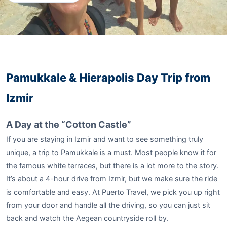
Pamukkale & Hierapolis Day Trip from
Izmir
A Day at the “Cotton Castle”
If you are staying in Izmir and want to see something truly
unique, a trip to Pamukkale is a must. Most people know it for
the famous white terraces, but there is a lot more to the story.
It’s about a 4-hour drive from Izmir, but we make sure the ride
is comfortable and easy. At Puerto Travel, we pick you up right
from your door and handle all the driving, so you can just sit
back and watch the Aegean countryside roll by.