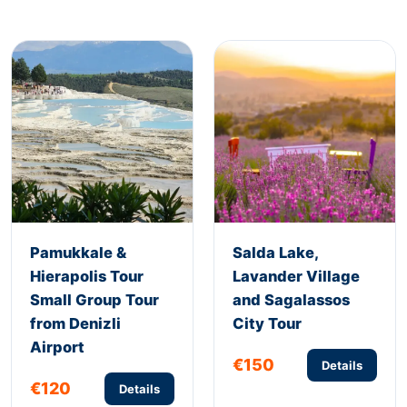
Pamukkale &
Salda Lake,
Hierapolis Tour
Lavander Village
Small Group Tour
and Sagalassos
from Denizli
City Tour
Airport
€150
Details
€120
Details