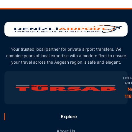
Your trusted local partner for private airport transfers. We
combine years of local expertise with a modern fleet to ensure
your travel across the Aegean region is safe and elegant.
LICE
AGE
N
11
Explore
About Us