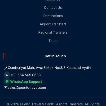
Contact Us
Destinations
Airport Transfers
Regional Transfers
Tours
Get In Touch
📍
Cumhuriyet Mah. Avcı Sokak No:3/3 Kusadasi Aydin
📞
+90 554 569 0639
💬
WhatsApp Support
✉️
sales@puertotravel.com
© 2026 Puerto Travel & Denizli Airport Transfers. All Rights