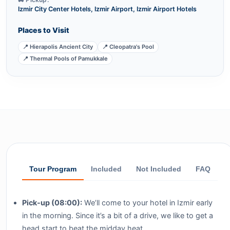
Izmir City Center Hotels, Izmir Airport, Izmir Airport Hotels
Places to Visit
📍 Hierapolis Ancient City
📍 Cleopatra's Pool
📍 Thermal Pools of Pamukkale
Tour Program
Included
Not Included
FAQ
Pick-up (08:00):
We’ll come to your hotel in Izmir early
in the morning. Since it’s a bit of a drive, we like to get a
head start to beat the midday heat.