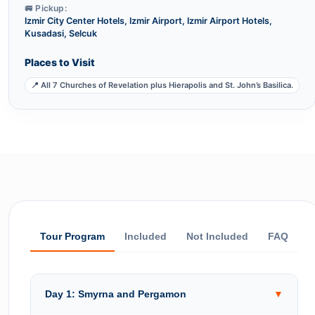
🚐 Pickup:
Izmir City Center Hotels, Izmir Airport, Izmir Airport Hotels,
Kusadasi, Selcuk
Places to Visit
📍 All 7 Churches of Revelation plus Hierapolis and St. John’s Basilica.
Tour Program
Included
Not Included
FAQ
Day 1: Smyrna and Pergamon
▼