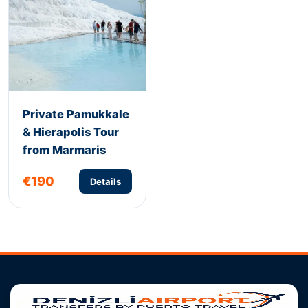
Private Pamukkale
& Hierapolis Tour
from Marmaris
€190
Details