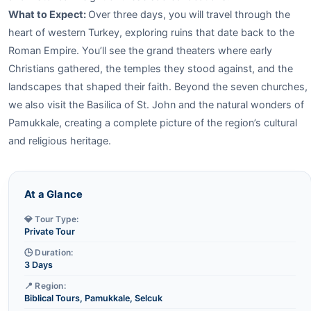
What to Expect:
Over three days, you will travel through the
heart of western Turkey, exploring ruins that date back to the
Roman Empire. You’ll see the grand theaters where early
Christians gathered, the temples they stood against, and the
landscapes that shaped their faith. Beyond the seven churches,
we also visit the Basilica of St. John and the natural wonders of
Pamukkale, creating a complete picture of the region’s cultural
and religious heritage.
At a Glance
💎 Tour Type:
Private Tour
🕒 Duration:
3 Days
📍 Region:
Biblical Tours, Pamukkale, Selcuk