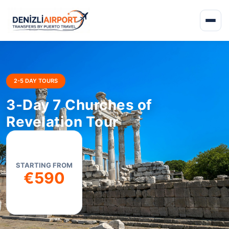
2-5 DAY TOURS
3-Day 7 Churches of
Revelation Tour
STARTING FROM
€590