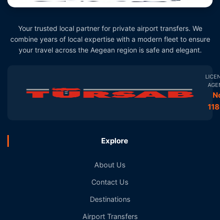
Your trusted local partner for private airport transfers. We
combine years of local expertise with a modern fleet to ensure
your travel across the Aegean region is safe and elegant.
LICE
AGE
N
11
Explore
About Us
Contact Us
Destinations
Airport Transfers