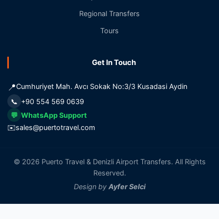
Regional Transfers
Tours
Get In Touch
📍
Cumhuriyet Mah. Avcı Sokak No:3/3 Kusadasi Aydin
📞
+90 554 569 0639
💬
WhatsApp Support
✉️
sales@puertotravel.com
© 2026 Puerto Travel & Denizli Airport Transfers. All Rights
Reserved.
Design by
Ayfer Selci