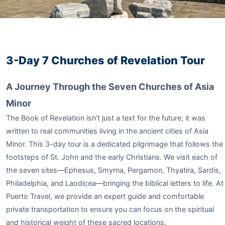
3-Day 7 Churches of Revelation Tour
A Journey Through the Seven Churches of Asia
Minor
The Book of Revelation isn’t just a text for the future; it was
written to real communities living in the ancient cities of Asia
Minor. This 3-day tour is a dedicated pilgrimage that follows the
footsteps of St. John and the early Christians. We visit each of
the seven sites—Ephesus, Smyrna, Pergamon, Thyatira, Sardis,
Philadelphia, and Laodicea—bringing the biblical letters to life. At
Puerto Travel, we provide an expert guide and comfortable
private transportation to ensure you can focus on the spiritual
and historical weight of these sacred locations.