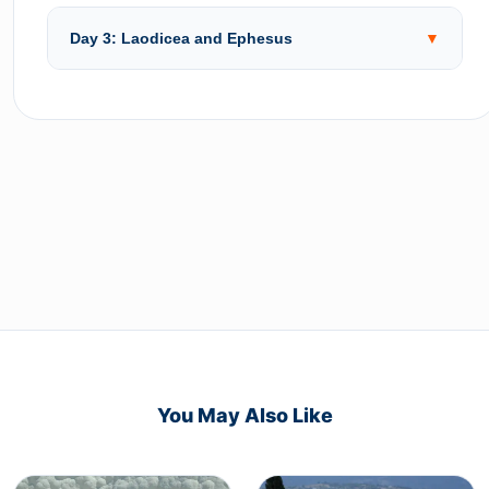
Day 3: Laodicea and Ephesus
▼
You May Also Like