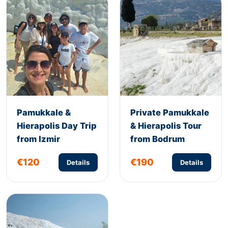
Pamukkale &
Private Pamukkale
Hierapolis Day Trip
& Hierapolis Tour
from Izmir
from Bodrum
€120
€190
Details
Details