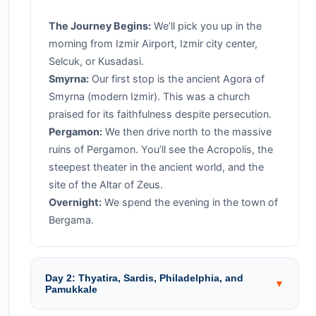
The Journey Begins:
We’ll pick you up in the
morning from Izmir Airport, Izmir city center,
Selcuk, or Kusadasi.
Smyrna:
Our first stop is the ancient Agora of
Smyrna (modern Izmir). This was a church
praised for its faithfulness despite persecution.
Pergamon:
We then drive north to the massive
ruins of Pergamon. You’ll see the Acropolis, the
steepest theater in the ancient world, and the
site of the Altar of Zeus.
Overnight:
We spend the evening in the town of
Bergama.
Day 2: Thyatira, Sardis, Philadelphia, and
▼
Pamukkale