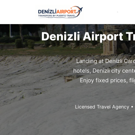
Denizli Airport 
Landing at Denizli Car
hotels, Denizli city cen
Enjoy fixed prices, 
Licensed Travel Agency •