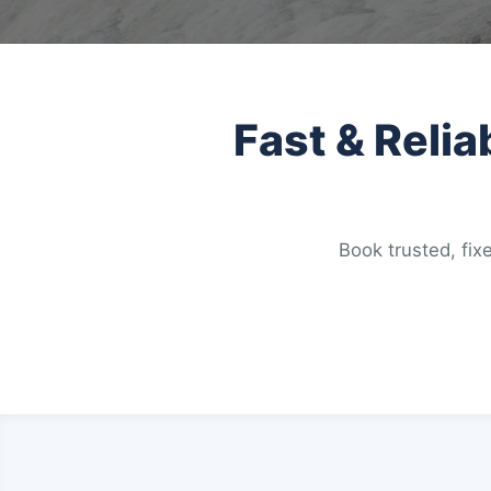
Fast & Relia
Book trusted, fixe