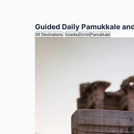
Guided Daily Pamukkale an
All Destinations
Istanbul
Izmir
Pamukkale