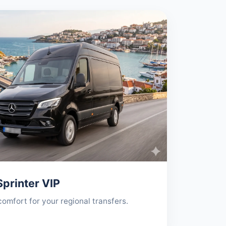
printer VIP
mfort for your regional transfers.