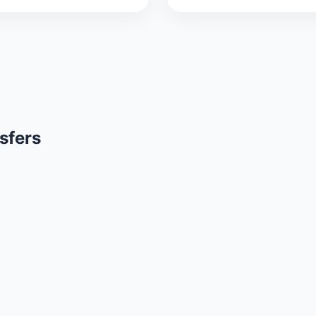
sfers