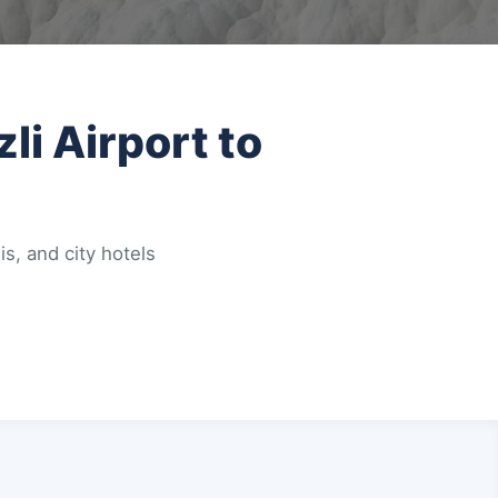
li Airport to
is, and city hotels