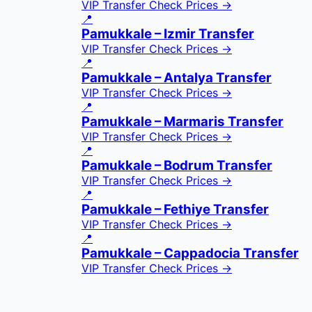
VIP Transfer
Check Prices →
📍
Pamukkale – Izmir Transfer
VIP Transfer
Check Prices →
📍
Pamukkale – Antalya Transfer
VIP Transfer
Check Prices →
📍
Pamukkale – Marmaris Transfer
VIP Transfer
Check Prices →
📍
Pamukkale – Bodrum Transfer
VIP Transfer
Check Prices →
📍
Pamukkale – Fethiye Transfer
VIP Transfer
Check Prices →
📍
Pamukkale – Cappadocia Transfer
VIP Transfer
Check Prices →