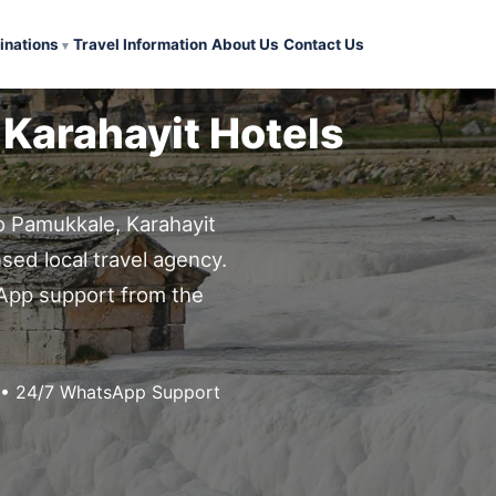
inations
Travel Information
About Us
Contact Us
 Karahayit Hotels
to Pamukkale, Karahayit
nsed local travel agency.
sApp support from the
g • 24/7 WhatsApp Support