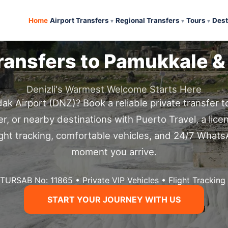
Home
Airport Transfers
Regional Transfers
Tours
Dest
Transfers to Pamukkale &
Denizli's Warmest Welcome Starts Here
dak Airport (DNZ)? Book a reliable private transfer 
ter, or nearby destinations with Puerto Travel, a lice
flight tracking, comfortable vehicles, and 24/7 What
moment you arrive.
 TURSAB No: 11865 • Private VIP Vehicles • Flight Trackin
START YOUR JOURNEY WITH US