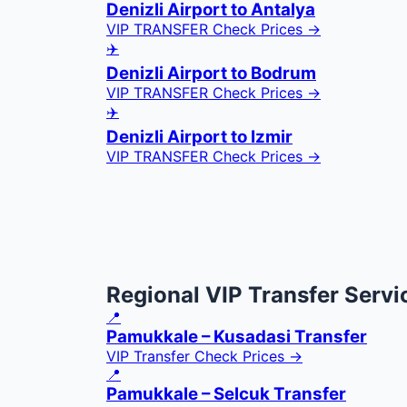
Denizli Airport to Antalya
VIP TRANSFER
Check Prices →
✈️
Denizli Airport to Bodrum
VIP TRANSFER
Check Prices →
✈️
Denizli Airport to Izmir
VIP TRANSFER
Check Prices →
Regional VIP Transfer Servi
📍
Pamukkale – Kusadasi Transfer
VIP Transfer
Check Prices →
📍
Pamukkale – Selcuk Transfer