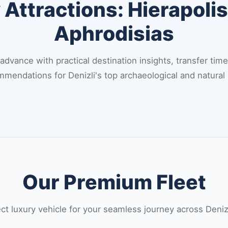
Attractions: Hierapolis
Aphrodisias
 advance with practical destination insights, transfer time
mendations for Denizli's top archaeological and natural 
Our Premium Fleet
t luxury vehicle for your seamless journey across Deni