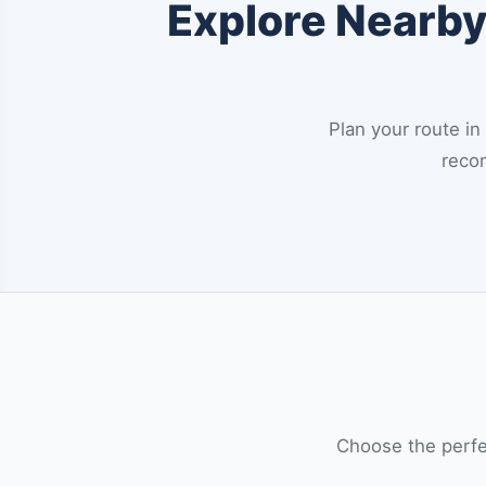
Explore Nearby 
Plan your route in
recom
Choose the perfec