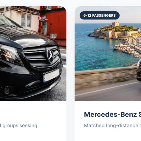
6-12 PASSENGERS
Mercedes-Benz S
ll groups seeking
Matched long-distance co