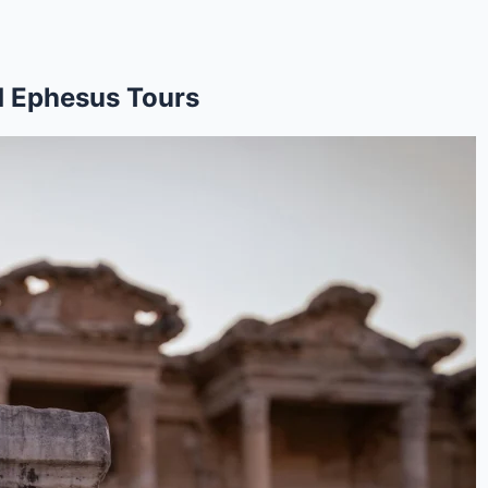
d Ephesus Tours