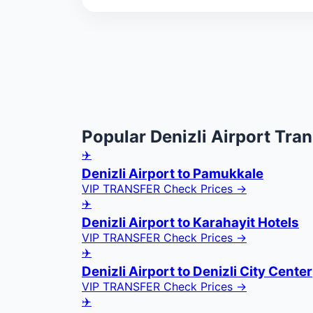
Popular Denizli Airport Tran
✈️
Denizli Airport to Pamukkale
VIP TRANSFER
Check Prices →
✈️
Denizli Airport to Karahayit Hotels
VIP TRANSFER
Check Prices →
✈️
Denizli Airport to Denizli City Center
VIP TRANSFER
Check Prices →
✈️