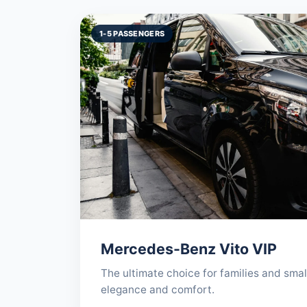
1-5 PASSENGERS
Mercedes-Benz Vito VIP
The ultimate choice for families and sma
elegance and comfort.