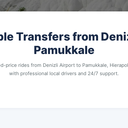
ble Transfers from Deniz
Pamukkale
d-price rides from Denizli Airport to Pamukkale, Hierapol
with professional local drivers and 24/7 support.