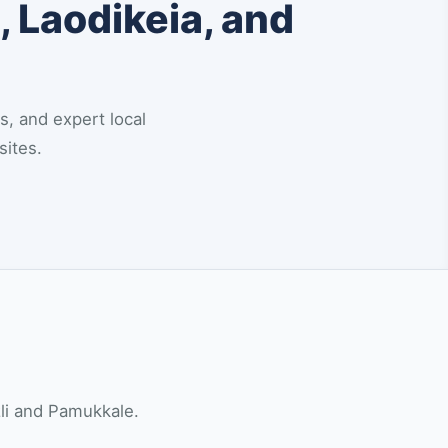
, Laodikeia, and
s, and expert local
sites.
zli and Pamukkale.