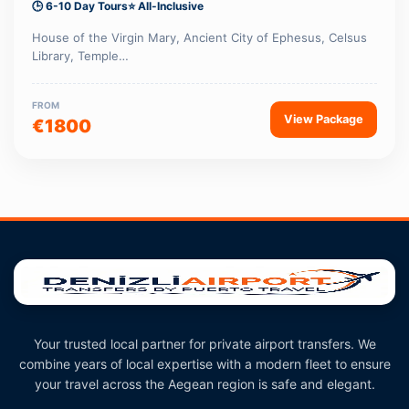
🕒 6-10 Day Tours
⭐ All-Inclusive
House of the Virgin Mary, Ancient City of Ephesus, Celsus
Library, Temple…
FROM
View Package
€1800
Your trusted local partner for private airport transfers. We
combine years of local expertise with a modern fleet to ensure
your travel across the Aegean region is safe and elegant.