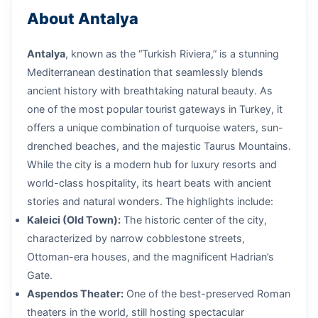
About Antalya
Antalya
, known as the “Turkish Riviera,” is a stunning
Mediterranean destination that seamlessly blends
ancient history with breathtaking natural beauty. As
one of the most popular tourist gateways in Turkey, it
offers a unique combination of turquoise waters, sun-
drenched beaches, and the majestic Taurus Mountains.
While the city is a modern hub for luxury resorts and
world-class hospitality, its heart beats with ancient
stories and natural wonders. The highlights include:
Kaleici (Old Town):
The historic center of the city,
characterized by narrow cobblestone streets,
Ottoman-era houses, and the magnificent Hadrian’s
Gate.
Aspendos Theater:
One of the best-preserved Roman
theaters in the world, still hosting spectacular