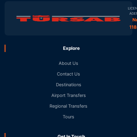
LICE
AGE
N
11
Explore
About Us
Contact Us
Destinations
Airport Transfers
Regional Transfers
Tours
Get In Touch