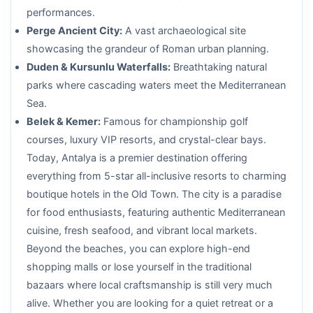
performances.
Perge Ancient City:
A vast archaeological site
showcasing the grandeur of Roman urban planning.
Duden & Kursunlu Waterfalls:
Breathtaking natural
parks where cascading waters meet the Mediterranean
Sea.
Belek & Kemer:
Famous for championship golf
courses, luxury VIP resorts, and crystal-clear bays.
Today, Antalya is a premier destination offering
everything from 5-star all-inclusive resorts to charming
boutique hotels in the Old Town. The city is a paradise
for food enthusiasts, featuring authentic Mediterranean
cuisine, fresh seafood, and vibrant local markets.
Beyond the beaches, you can explore high-end
shopping malls or lose yourself in the traditional
bazaars where local craftsmanship is still very much
alive. Whether you are looking for a quiet retreat or a