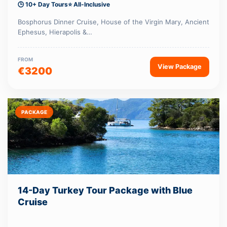
🕒 10+ Day Tours
⭐ All-Inclusive
Bosphorus Dinner Cruise, House of the Virgin Mary, Ancient
Ephesus, Hierapolis &…
FROM
View Package
€3200
PACKAGE
14-Day Turkey Tour Package with Blue
Cruise