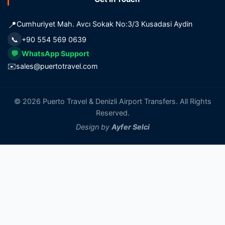
📍
Cumhuriyet Mah. Avcı Sokak No:3/3 Kusadasi Aydin
📞
+90 554 569 0639
💬
WhatsApp Support
✉️
sales@puertotravel.com
© 2026 Puerto Travel & Denizli Airport Transfers. All Rights
Reserved.
Design by
Ayfer Selci