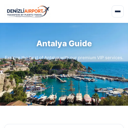
Antalya Guide
Explore the best of Antalya with our premium VIP services.