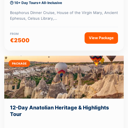
🕒 10+ Day Tours
⭐ All-Inclusive
Bosphorus Dinner Cruise, House of the Virgin Mary, Ancient
Ephesus, Celsus Library,…
FROM
View Package
€2500
PACKAGE
12-Day Anatolian Heritage & Highlights
Tour