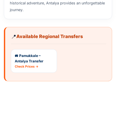
historical adventure, Antalya provides an unforgettable
journey.
📍
Available Regional Transfers
🚐 Pamukkale –
Antalya Transfer
Check Prices →