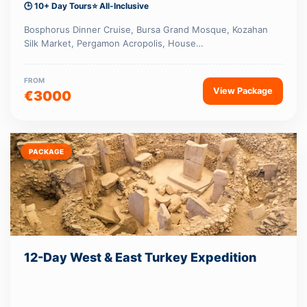
🕒 10+ Day Tours
⭐ All-Inclusive
Bosphorus Dinner Cruise, Bursa Grand Mosque, Kozahan
Silk Market, Pergamon Acropolis, House…
FROM
View Package
€3000
PACKAGE
12-Day West & East Turkey Expedition