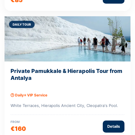
DAILY TOUR
Private Pamukkale & Hierapolis Tour from
Antalya
🕒 Daily
⭐ VIP Service
White Terraces, Hierapolis Ancient City, Cleopatra's Pool.
FROM
Details
€160