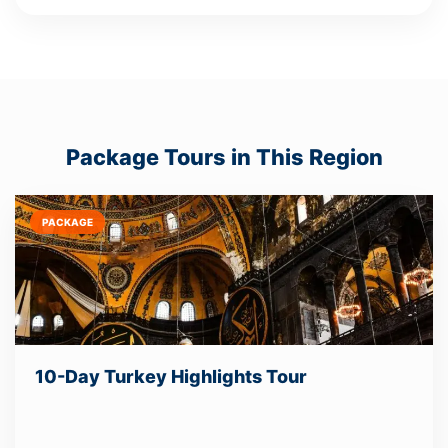
Package Tours in This Region
PACKAGE
10-Day Turkey Highlights Tour