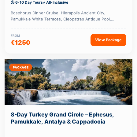
🕒 6-10 Day Tours
⭐ All-Inclusive
Bosphorus Dinner Cruise, Hierapolis Ancient City,
Pamukkale White Terraces, Cleopatra’s Antique Pool,…
FROM
View Package
€1250
PACKAGE
8-Day Turkey Grand Circle – Ephesus,
Pamukkale, Antalya & Cappadocia