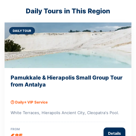
Daily Tours in This Region
DAILY TOUR
Pamukkale & Hierapolis Small Group Tour
from Antalya
🕒 Daily
⭐ VIP Service
White Terraces, Hierapolis Ancient City, Cleopatra's Pool.
FROM
Details
€85