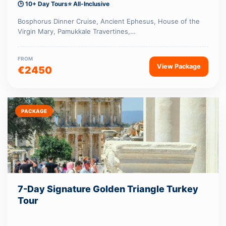
🕒 10+ Day Tours
⭐ All-Inclusive
Bosphorus Dinner Cruise, Ancient Ephesus, House of the
Virgin Mary, Pamukkale Travertines,…
FROM
View Package
€2450
PACKAGE
7-Day Signature Golden Triangle Turkey
Tour