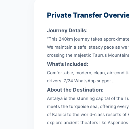
Private Transfer Overvi
Journey Details:
“This 240km journey takes approximatel
We maintain a safe, steady pace as we t
crossing the majestic Taurus Mountain
What’s Included:
Comfortable, modern, clean, air-conditi
drivers. 7/24 WhatsApp support.
About the Destination:
Antalya is the stunning capital of the Tu
meets the turquoise sea, offering ever
of Kaleici to the world-class resorts o
explore ancient theaters like Aspendos 