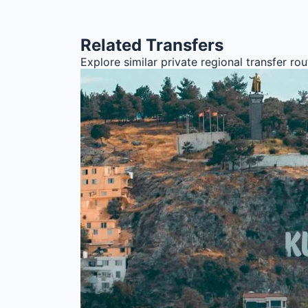
Related Transfers
Explore similar private regional transfer r