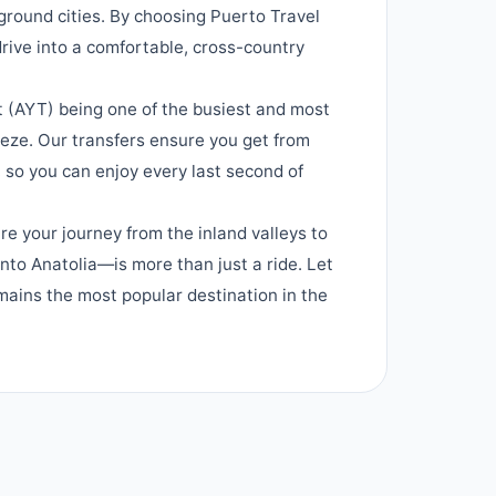
ground cities. By choosing Puerto Travel
 drive into a comfortable, cross-country
t (AYT) being one of the busiest and most
eeze. Our transfers ensure you get from
, so you can enjoy every last second of
re your journey from the inland valleys to
nto Anatolia—is more than just a ride. Let
mains the most popular destination in the