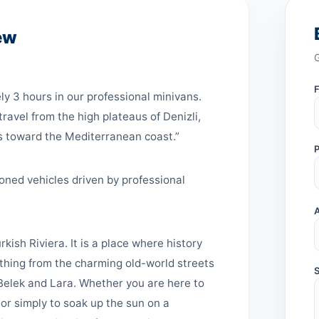
ew
y 3 hours in our professional minivans.
ravel from the high plateaus of Denizli,
s toward the Mediterranean coast.”
oned vehicles driven by professional
rkish Riviera. It is a place where history
ything from the charming old-world streets
f Belek and Lara. Whether you are here to
or simply to soak up the sun on a