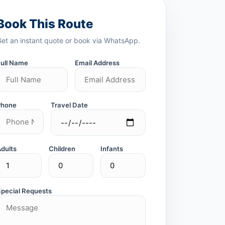
Book This Route
Get an instant quote or book via WhatsApp.
Full Name
Email Address
Phone
Travel Date
Adults
Children
Infants
Special Requests