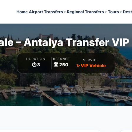
Home
Airport Transfers
Regional Transfers
Tours
Dest
e – Antalya Transfer VIP
DURATION
DISTANCE
SERVICE
⏱️ 3
🛣️ 250
✨ VIP Vehicle