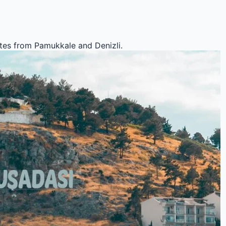
outes from Pamukkale and Denizli.