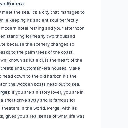
sh Riviera
 meet the sea. It’s a city that manages to
ile keeping its ancient soul perfectly
a modern hotel resting and your afternoon
en standing for nearly two thousand
oute because the scenery changes so
aks to the palm trees of the coast.
wn, known as Kaleici, is the heart of the
ed streets and Ottoman-era houses. Make
 head down to the old harbor. It’s the
watch the wooden boats head out to sea.
rge):
If you are a history lover, you are in
 a short drive away and is famous for
heaters in the world. Perge, with its
, gives you a real sense of what life was