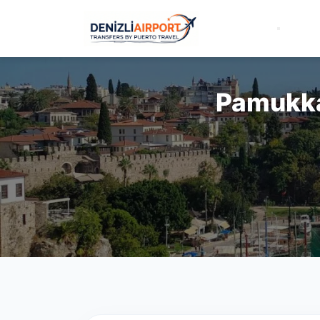
Pamukkal