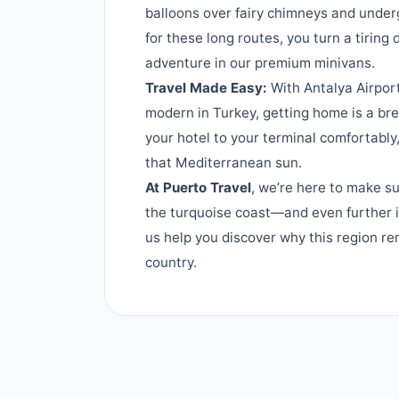
balloons over fairy chimneys and under
for these long routes, you turn a tiring
adventure in our premium minivans.
Travel Made Easy:
With Antalya Airpor
modern in Turkey, getting home is a br
your hotel to your terminal comfortably
that Mediterranean sun.
At Puerto Travel
, we’re here to make su
the turquoise coast—and even further i
us help you discover why this region re
country.