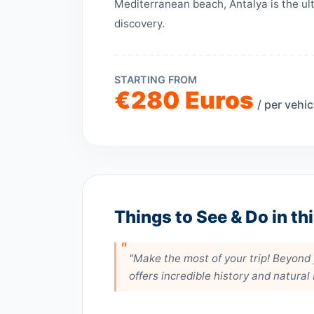
Mediterranean beach, Antalya is the ult
discovery.
STARTING FROM
€280 Euros
/ per vehic
Things to See & Do in th
"Make the most of your trip! Beyond y
offers incredible history and natural