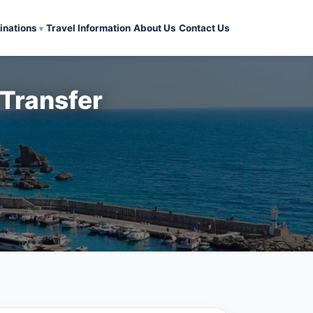
inations
Travel Information
About Us
Contact Us
 Transfer