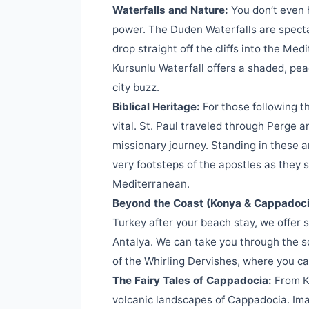
Waterfalls and Nature:
You don’t even h
power. The Duden Waterfalls are spectac
drop straight off the cliffs into the Me
Kursunlu Waterfall offers a shaded, pea
city buzz.
Biblical Heritage:
For those following th
vital. St. Paul traveled through Perge an
missionary journey. Standing in these a
very footsteps of the apostles as they
Mediterranean.
Beyond the Coast (Konya & Cappadoci
Turkey after your beach stay, we offer 
Antalya. We can take you through the s
of the Whirling Dervishes, where you c
The Fairy Tales of Cappadocia:
From Ko
volcanic landscapes of Cappadocia. Imag