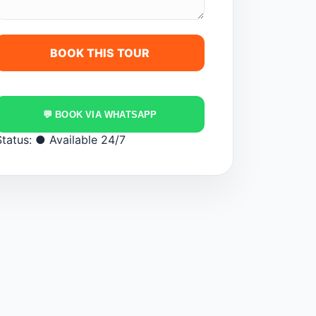
💬 BOOK VIA WHATSAPP
Status:
● Available 24/7