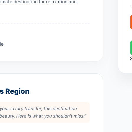
imate destination for relaxation and
le
is Region
our luxury transfer, this destination
 beauty. Here is what you shouldn't miss:"