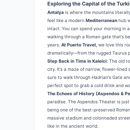
Exploring the Capital of the Turki
Antalya
is where the mountains literally
feel like a modern
Mediterranean
hub wh
intact. You can spend your morning in 
walking through a Roman gate that’s be
years.
At Puerto Travel,
we love this r
dramatically—from the rugged Taurus pe
Step Back in Time in Kaleici:
The old to
city. It’s a maze of narrow, flower-lin
sure to walk through Hadrian’s Gate and
perfect spot to grab a cold drink and 
The Echoes of History (Aspendos & Pe
paradise. The Aspendos Theater is just
being one of the best-preserved Roman t
massive stadium and colonnaded streets
like in the ancient world.