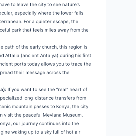
ave to leave the city to see nature’s
ular, especially where the lower falls
diterranean. For a quieter escape, the
ceful park that feels miles away from the
e path of the early church, this region is
d Attalia (ancient Antalya) during his first
ncient ports today allows you to trace the
 spread their message across the
a):
If you want to see the “real” heart of
specialized long-distance transfers from
cenic mountain passes to Konya, the city
an visit the peaceful Mevlana Museum.
nya, our journey continues into the
ine waking up to a sky full of hot air