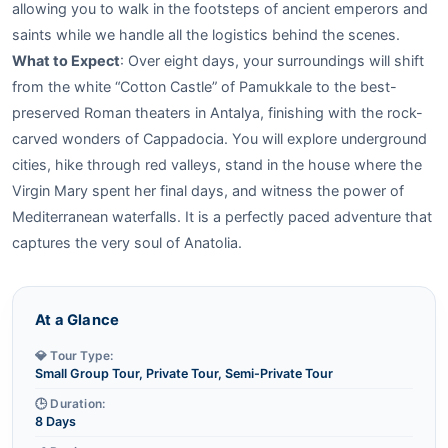
allowing you to walk in the footsteps of ancient emperors and
saints while we handle all the logistics behind the scenes.
What to Expect
: Over eight days, your surroundings will shift
from the white “Cotton Castle” of Pamukkale to the best-
preserved Roman theaters in Antalya, finishing with the rock-
carved wonders of Cappadocia. You will explore underground
cities, hike through red valleys, stand in the house where the
Virgin Mary spent her final days, and witness the power of
Mediterranean waterfalls. It is a perfectly paced adventure that
captures the very soul of Anatolia.
At a Glance
💎 Tour Type:
Small Group Tour, Private Tour, Semi-Private Tour
🕒 Duration:
8 Days