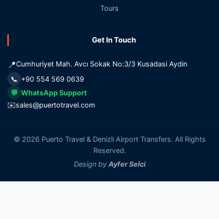
Tours
Get In Touch
📍
Cumhuriyet Mah. Avcı Sokak No:3/3 Kusadasi Aydin
📞
+90 554 569 0639
💬
WhatsApp Support
✉️
sales@puertotravel.com
© 2026 Puerto Travel & Denizli Airport Transfers. All Rights
Reserved.
Design by
Ayfer Selci