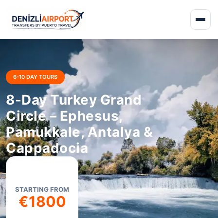
6-10 DAY TOURS
8-Day Turkey Grand
Circle – Ephesus,
Pamukkale, Antalya &
Cappadocia
STARTING FROM
€1800