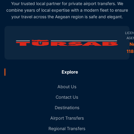
Your trusted local partner for private airport transfers. We
combine years of local expertise with a modern fleet to ensure
your travel across the Aegean region is safe and elegant.
LICE
AGE
N
11
Explore
About Us
Contact Us
Destinations
Airport Transfers
Regional Transfers