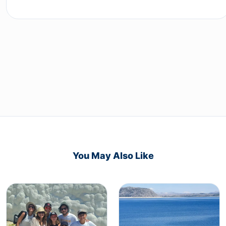
You May Also Like