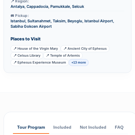
📍 Region:
Antalya, Cappadocia, Pamukkale, Selcuk
🚐 Pickup:
Istanbul, Sultanahmet, Taksim, Beyoglu, Istanbul Airport,
Sabiha Gokcen Airport
Places to Visit
📍 House of the Virgin Mary
📍 Ancient City of Ephesus
📍 Celsus Library
📍 Temple of Artemis
📍 Ephesus Experience Museum
+13 more
Tour Program
Included
Not Included
FAQ