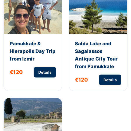
Pamukkale &
Salda Lake and
Hierapolis Day Trip
Sagalassos
from Izmir
Antique City Tour
from Pamukkale
€120
Details
€120
Details