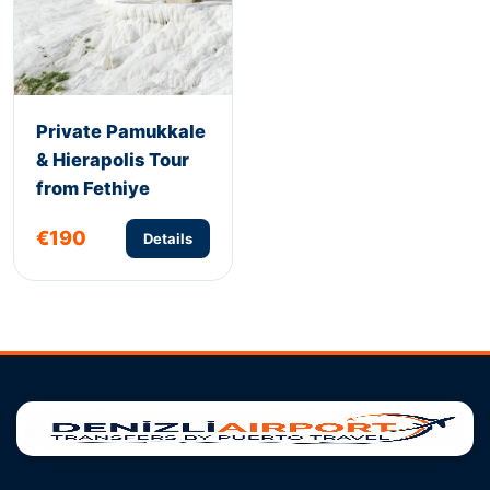
Private Pamukkale
& Hierapolis Tour
from Fethiye
€190
Details