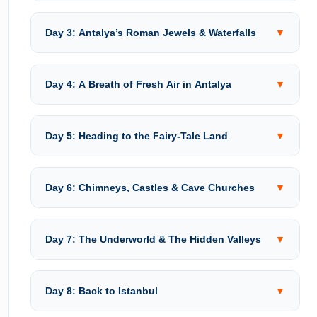
Day 3: Antalya’s Roman Jewels & Waterfalls
▼
Day 4: A Breath of Fresh Air in Antalya
▼
Day 5: Heading to the Fairy-Tale Land
▼
Day 6: Chimneys, Castles & Cave Churches
▼
Day 7: The Underworld & The Hidden Valleys
▼
Day 8: Back to Istanbul
▼