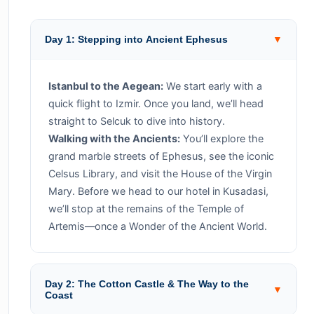
Day 1: Stepping into Ancient Ephesus
▼
Istanbul to the Aegean:
We start early with a
quick flight to Izmir. Once you land, we’ll head
straight to Selcuk to dive into history.
Walking with the Ancients:
You’ll explore the
grand marble streets of Ephesus, see the iconic
Celsus Library, and visit the House of the Virgin
Mary. Before we head to our hotel in Kusadasi,
we’ll stop at the remains of the Temple of
Artemis—once a Wonder of the Ancient World.
Day 2: The Cotton Castle & The Way to the
▼
Coast