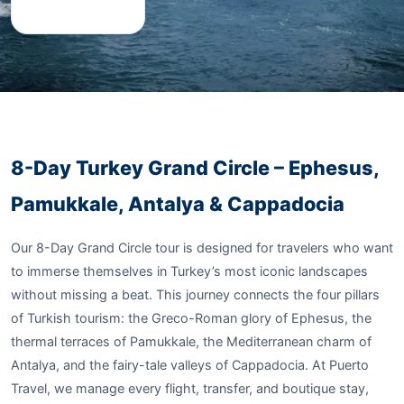
8-Day Turkey Grand Circle – Ephesus,
Pamukkale, Antalya & Cappadocia
Our 8-Day Grand Circle tour is designed for travelers who want
to immerse themselves in Turkey’s most iconic landscapes
without missing a beat. This journey connects the four pillars
of Turkish tourism: the Greco-Roman glory of Ephesus, the
thermal terraces of Pamukkale, the Mediterranean charm of
Antalya, and the fairy-tale valleys of Cappadocia. At Puerto
Travel, we manage every flight, transfer, and boutique stay,