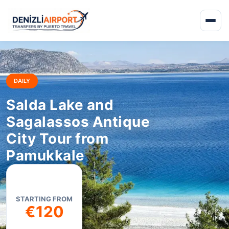
DAILY
Salda Lake and
Sagalassos Antique
City Tour from
Pamukkale
STARTING FROM
€120