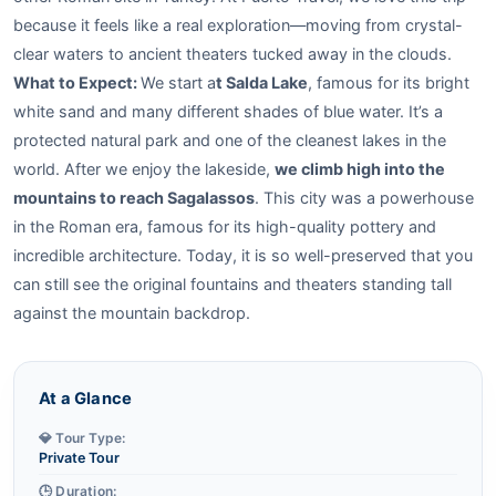
because it feels like a real exploration—moving from crystal-
clear waters to ancient theaters tucked away in the clouds.
What to Expect:
We start a
t Salda Lake
, famous for its bright
white sand and many different shades of blue water. It’s a
protected natural park and one of the cleanest lakes in the
world. After we enjoy the lakeside,
we climb high into the
mountains to reach Sagalassos
. This city was a powerhouse
in the Roman era, famous for its high-quality pottery and
incredible architecture. Today, it is so well-preserved that you
can still see the original fountains and theaters standing tall
against the mountain backdrop.
At a Glance
💎 Tour Type:
Private Tour
🕒 Duration: