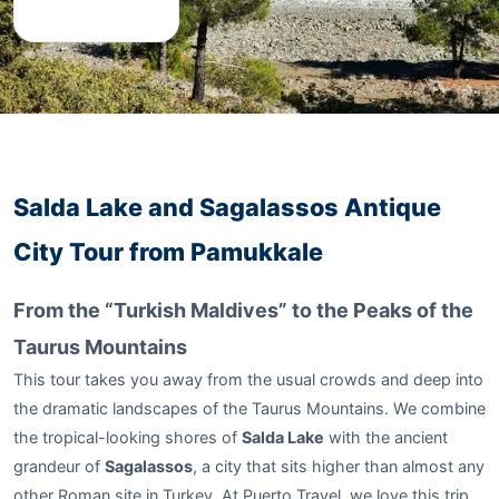
Salda Lake and Sagalassos Antique
City Tour from Pamukkale
From the “Turkish Maldives” to the Peaks of the
Taurus Mountains
This tour takes you away from the usual crowds and deep into
the dramatic landscapes of the Taurus Mountains. We combine
the tropical-looking shores of
Salda Lake
with the ancient
grandeur of
Sagalassos
, a city that sits higher than almost any
other Roman site in Turkey. At Puerto Travel, we love this trip