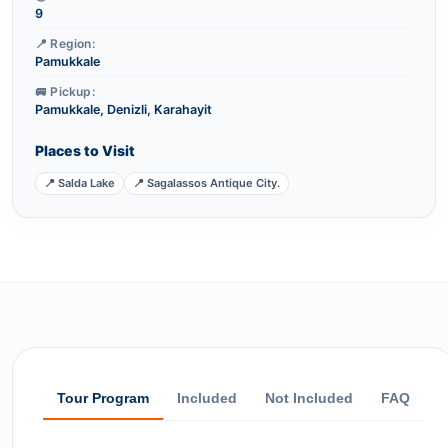
9
📍 Region:
Pamukkale
🚐 Pickup:
Pamukkale, Denizli, Karahayit
Places to Visit
📍 Salda Lake
📍 Sagalassos Antique City.
Tour Program
Included
Not Included
FAQ