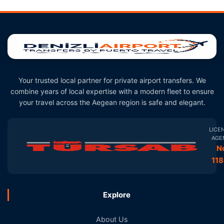
Your trusted local partner for private airport transfers. We
combine years of local expertise with a modern fleet to ensure
your travel across the Aegean region is safe and elegant.
LICE
AGE
N
11
Explore
About Us