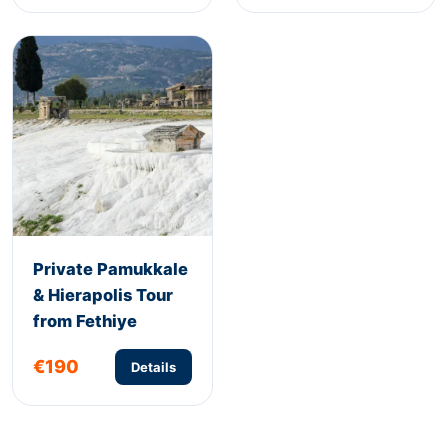
Private Pamukkale
& Hierapolis Tour
from Fethiye
€190
Details