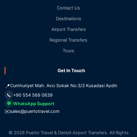
Contact Us
Destinations
Airport Transfers
Regional Transfers
Tours
Get In Touch
📍
Cumhuriyet Mah. Avcı Sokak No:3/3 Kusadasi Aydin
📞
+90 554 569 0639
💬
WhatsApp Support
✉️
sales@puertotravel.com
© 2026 Puerto Travel & Denizli Airport Transfers. All Rights