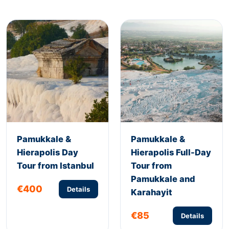
Pamukkale &
Pamukkale &
Hierapolis Day
Hierapolis Full-Day
Tour from Istanbul
Tour from
Pamukkale and
€400
Details
Karahayit
€85
Details