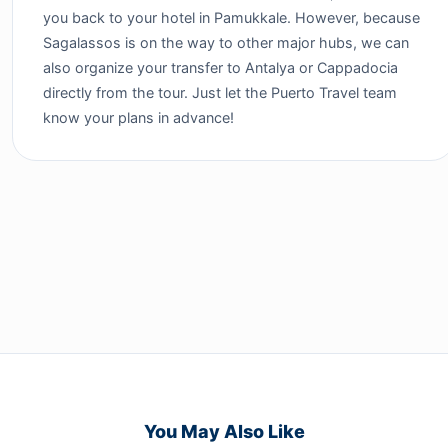
you back to your hotel in Pamukkale. However, because
Sagalassos is on the way to other major hubs, we can
also organize your transfer to Antalya or Cappadocia
directly from the tour. Just let the Puerto Travel team
know your plans in advance!
You May Also Like