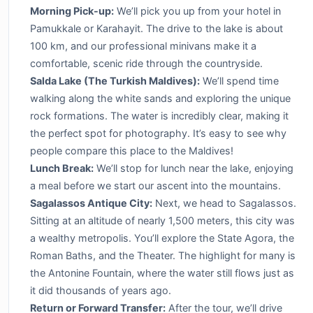
Morning Pick-up:
We’ll pick you up from your hotel in
Pamukkale or Karahayit. The drive to the lake is about
100 km, and our professional minivans make it a
comfortable, scenic ride through the countryside.
Salda Lake (The Turkish Maldives):
We’ll spend time
walking along the white sands and exploring the unique
rock formations. The water is incredibly clear, making it
the perfect spot for photography. It’s easy to see why
people compare this place to the Maldives!
Lunch Break:
We’ll stop for lunch near the lake, enjoying
a meal before we start our ascent into the mountains.
Sagalassos Antique City:
Next, we head to Sagalassos.
Sitting at an altitude of nearly 1,500 meters, this city was
a wealthy metropolis. You’ll explore the State Agora, the
Roman Baths, and the Theater. The highlight for many is
the Antonine Fountain, where the water still flows just as
it did thousands of years ago.
Return or Forward Transfer:
After the tour, we’ll drive