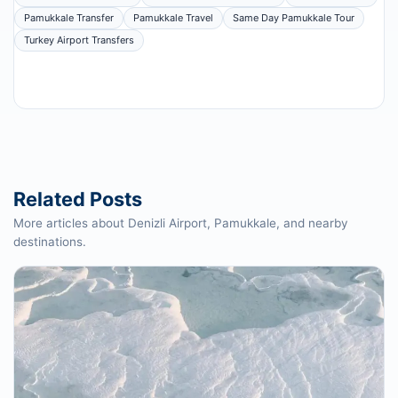
Pamukkale Transfer
Pamukkale Travel
Same Day Pamukkale Tour
Turkey Airport Transfers
Related Posts
More articles about Denizli Airport, Pamukkale, and nearby
destinations.