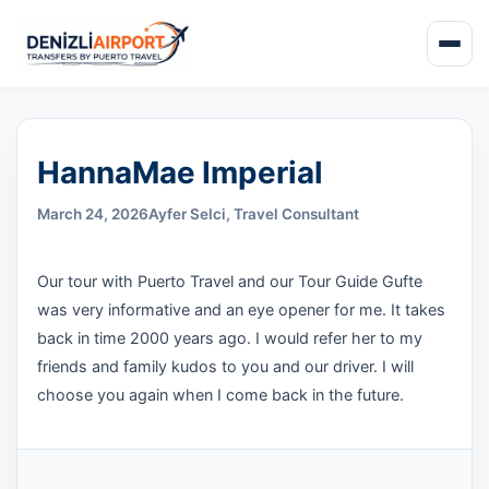
HannaMae Imperial
March 24, 2026
Ayfer Selci, Travel Consultant
Our tour with Puerto Travel and our Tour Guide Gufte
was very informative and an eye opener for me. It takes
back in time 2000 years ago. I would refer her to my
friends and family kudos to you and our driver. I will
choose you again when I come back in the future.