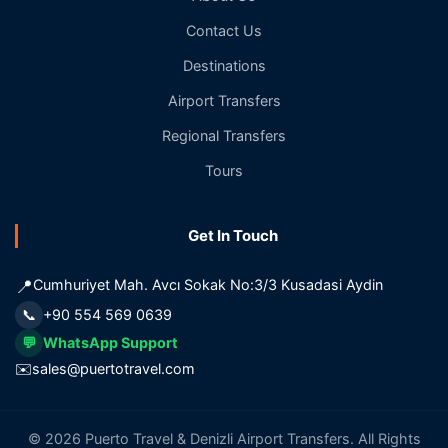
Contact Us
Destinations
Airport Transfers
Regional Transfers
Tours
Get In Touch
📍
Cumhuriyet Mah. Avcı Sokak No:3/3 Kusadasi Aydin
📞
+90 554 569 0639
💬
WhatsApp Support
✉️
sales@puertotravel.com
© 2026 Puerto Travel & Denizli Airport Transfers. All Rights