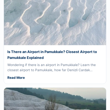
Is There an Airport in Pamukkale? Closest Airport to
Pamukkale Explained
Wondering if there is an airport in Pamukkale? Learn the
closest airport to Pamukkale, how far Denizli Cardak…
Read More