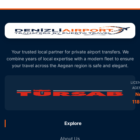
Your trusted local partner for private airport transfers. We
combine years of local expertise with a modern fleet to ensure
your travel across the Aegean region is safe and elegant.
LICE
AGE
N
11
Explore
About Us