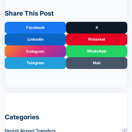
Share This Post
Facebook
X
LinkedIn
Pinterest
WhatsApp
Instagram
Telegram
Mail
Categories
(2)
Denizli Airport Transfers