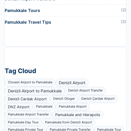
(2)
Pamukkale Tours
(3)
Pamukkale Travel Tips
Tag Cloud
Closest Airport to Pamukkale
Denizli Airport
Denizli Airport to Pamukkale
Denizli Airport Transfer
Denizli Otogar
Denizli Çardak Airport
Denizli Cardak Airport
Pamukkale
Pamukkale Airport
DNZ Airport
Pamukkale Airport Transfer
Pamukkale and Hierapolis
Pamukkale Day Tour
Pamukkale from Denizli Airport
Pamukkale Private Tour
Pamukkale Private Transfer
Pamukkale Tour