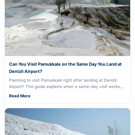
Can You Visit Pamukkale on the Same Day You Land at
Denizli Airport?
Planning to visit Pamukkale right after landing at Denizli
Airport? This guide explains when a same-day visit works,…
Read More