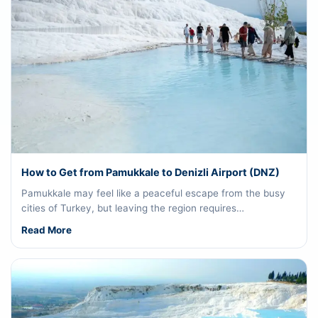
How to Get from Pamukkale to Denizli Airport (DNZ)
Pamukkale may feel like a peaceful escape from the busy
cities of Turkey, but leaving the region requires…
Read More