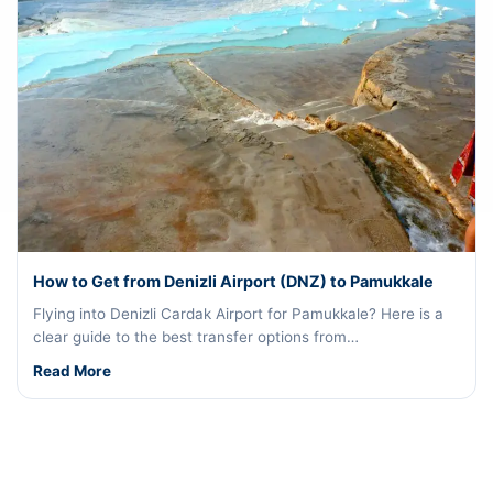
How to Get from Denizli Airport (DNZ) to Pamukkale
Flying into Denizli Cardak Airport for Pamukkale? Here is a
clear guide to the best transfer options from…
Read More